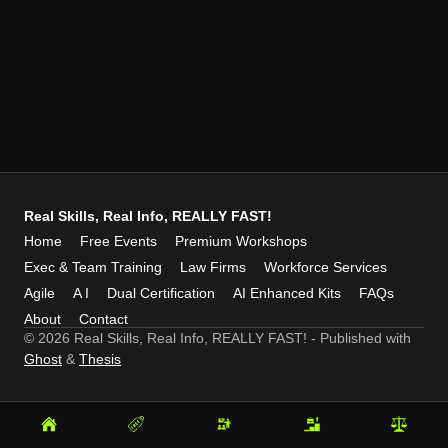
Real Skills, Real Info, REALLY FAST!
Home
Free Events
Premium Workshops
Exec & Team Training
Law Firms
Workforce Services
Agile
A I
Dual Certification
AI Enhanced Kits
FAQs
About
Contact
© 2026 Real Skills, Real Info, REALLY FAST!
- Published with
Ghost
&
Thesis
Home
Free
Premium
Exec
Law
Events
Workshops
&
Firms