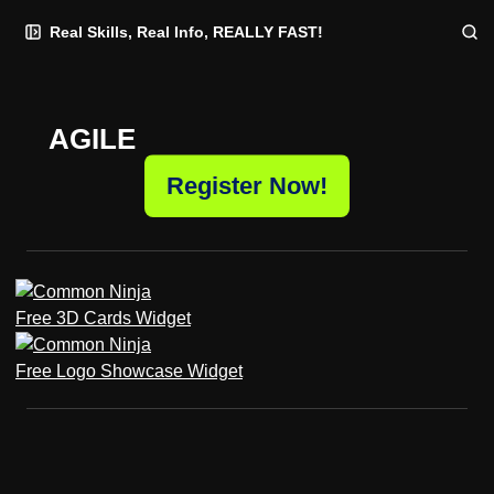
Skip
Skip
Skip
Real Skills, Real Info, REALLY FAST!
to
to
to
Navigation
Posts
Content
AGILE
Register Now!
Free 3D Cards Widget
Free Logo Showcase Widget