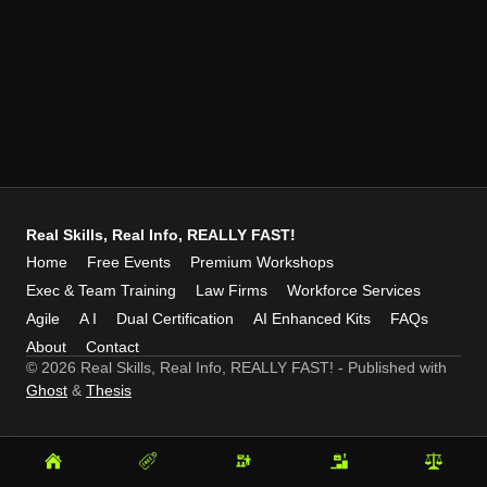
Real Skills, Real Info, REALLY FAST!
Home
Free Events
Premium Workshops
Exec & Team Training
Law Firms
Workforce Services
Agile
A I
Dual Certification
AI Enhanced Kits
FAQs
About
Contact
© 2026 Real Skills, Real Info, REALLY FAST!
- Published with
Ghost
&
Thesis
Home
Free
Premium
Exec
Law
Events
Workshops
&
Firms