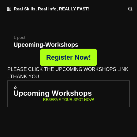
Skip
Skip
Skip
Real Skills, Real Info, REALLY FAST!
to
to
to
Navigation
Posts
Content
1 post
Upcoming-Workshops
Register Now!
PLEASE CLICK THE UPCOMING WORKSHOPS LINK
- THANK YOU
Upcoming Workshops
RESERVE YOUR SPOT NOW!