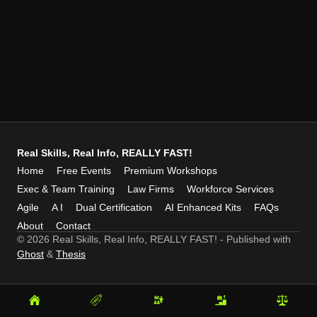
Real Skills, Real Info, REALLY FAST!
Home
Free Events
Premium Workshops
Exec & Team Training
Law Firms
Workforce Services
Agile
A I
Dual Certification
AI Enhanced Kits
FAQs
About
Contact
© 2026 Real Skills, Real Info, REALLY FAST!
- Published with
Ghost
&
Thesis
Home
Free
Premium
Exec
Law
Events
Workshops
&
Firms