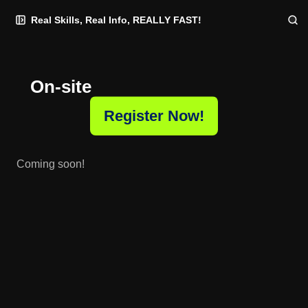
Skip
Skip
Skip
Real Skills, Real Info, REALLY FAST!
to
to
to
Navigation
Posts
Content
On-site
Register Now!
Coming soon!