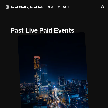
Skip
Skip
Skip
Real Skills, Real Info, REALLY FAST!
to
to
to
Navigation
Posts
Content
Past Live Paid Events