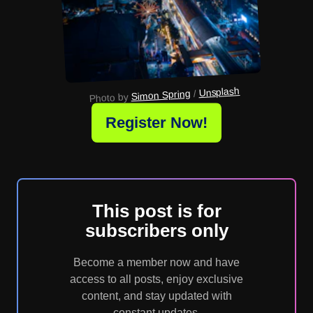
Unsplash
 / 
Simon Spring
Photo by 
Register Now!
This post is for
subscribers only
Become a member now and have
access to all posts, enjoy exclusive
content, and stay updated with
constant updates.