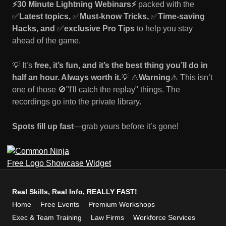
⚡30 Minute Lightning Webinars⚡️
packed with the
✅
Latest topics,
✅
Must-know Tricks,
✅
Time-saving
Hacks, and
✅
exclusive Pro Tips
to help you stay
ahead of the game.
💡 It’s
free, it’s fun, and it’s the best thing you’ll do in
half an hour. Always worth it.
💡 ⚠️
Warning
⚠️ This isn’t
one of those 🚫"I'll catch the replay" things. The
recordings go into the private library.
Spots fill up fast
—grab yours before it’s gone!
Free Logo Showcase Widget
Real Skills, Real Info, REALLY FAST!
Home
Free Events
Premium Workshops
Exec & Team Training
Law Firms
Workforce Services