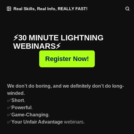
Skip
Skip
Skip
Real Skills, Real Info, REALLY FAST!
to
to
to
Navigation
Posts
Content
⚡️30 MINUTE LIGHTNING
WEBINARS⚡️
Register Now!
We don’t do boring, and we definitely don’t do long-
winded.
✅
Short
.
✅
Powerful
.
✅
Game-Changing
.
✅
Your Unfair Advantage
webinars.